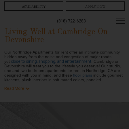
AVAILABILITY
APPLY NOW
(818) 722-6283
Living Well at Cambridge On
Devonshire
Our Northridge Apartments for rent offer an intimate community
hidden away from the noise and congestion of major roads,
yet
close to dining, shopping, and entertainment
. Cambridge on
Devonshire will treat you to the lifestyle you deserve! Our studio,
one and two bedroom apartments for rent in Northridge, CA are
designed with you in mind, and these
floor plans
include gourmet
kitchens, plush interiors in soft muted colors, paneled
Read More