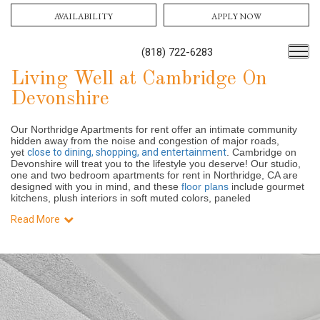
AVAILABILITY
APPLY NOW
(818) 722-6283
Living Well at Cambridge On
Devonshire
Our Northridge Apartments for rent offer an intimate community
hidden away from the noise and congestion of major roads,
yet
close to dining, shopping, and entertainment
. Cambridge on
Devonshire will treat you to the lifestyle you deserve! Our studio,
one and two bedroom apartments for rent in Northridge, CA are
designed with you in mind, and these
floor plans
include gourmet
kitchens, plush interiors in soft muted colors, paneled
Read More