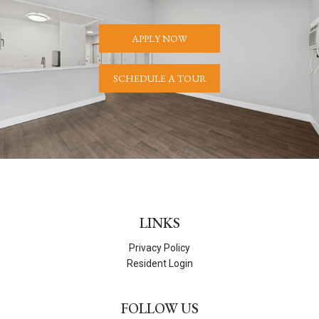
APPLY NOW
SCHEDULE A TOUR
LINKS
Privacy Policy
Resident Login
FOLLOW US