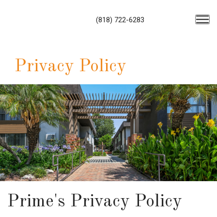
(818) 722-6283
Privacy Policy
Prime's Privacy Policy