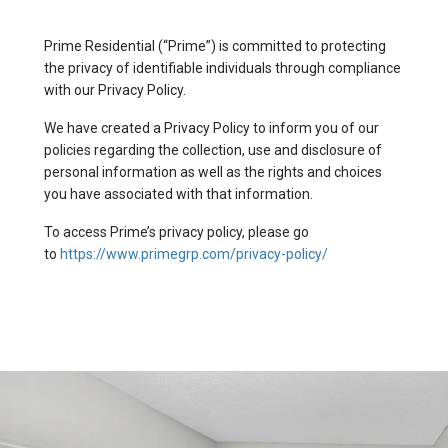
Prime Residential (“Prime”) is committed to protecting
the privacy of identifiable individuals through compliance
with our Privacy Policy.
We have created a Privacy Policy to inform you of our
policies regarding the collection, use and disclosure of
personal information as well as the rights and choices
you have associated with that information.
To access Prime’s privacy policy, please go
to
https://www.primegrp.com/privacy-policy/