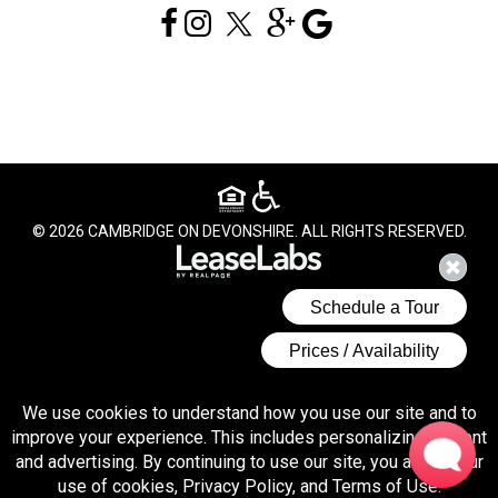
© 2026 CAMBRIDGE ON DEVONSHIRE. ALL RIGHTS RESERVED.
We use cookies to understand how you use our site and to
improve your experience. This includes personalizing content
and advertising. By continuing to use our site, you accept our
(opens 
use of cookies, Privacy Policy, and Terms of Use.